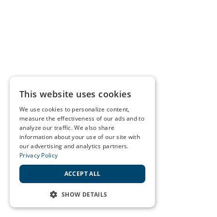
This website uses cookies
We use cookies to personalize content,
measure the effectiveness of our ads and to
analyze our traffic. We also share
information about your use of our site with
our advertising and analytics partners.
Privacy Policy
ACCEPT ALL
SHOW DETAILS
STRICTLY NECESSARY