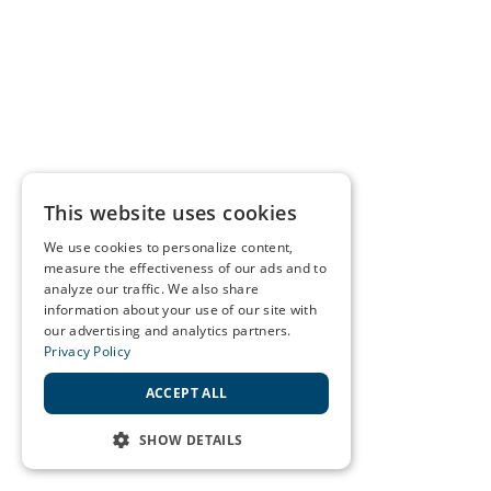
This website uses cookies
We use cookies to personalize content,
measure the effectiveness of our ads and to
analyze our traffic. We also share
information about your use of our site with
our advertising and analytics partners.
Privacy Policy
ACCEPT ALL
SHOW DETAILS
STRICTLY NECESSARY