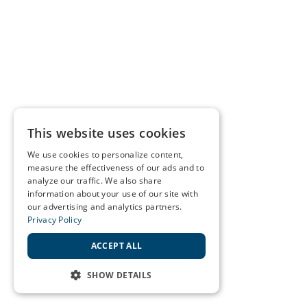
This website uses cookies
We use cookies to personalize content,
measure the effectiveness of our ads and to
analyze our traffic. We also share
information about your use of our site with
our advertising and analytics partners.
Privacy Policy
ACCEPT ALL
SHOW DETAILS
STRICTLY NECESSARY