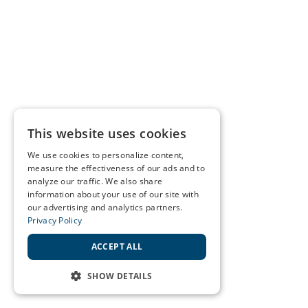
This website uses cookies
We use cookies to personalize content,
measure the effectiveness of our ads and to
analyze our traffic. We also share
information about your use of our site with
our advertising and analytics partners.
Privacy Policy
ACCEPT ALL
SHOW DETAILS
STRICTLY NECESSARY