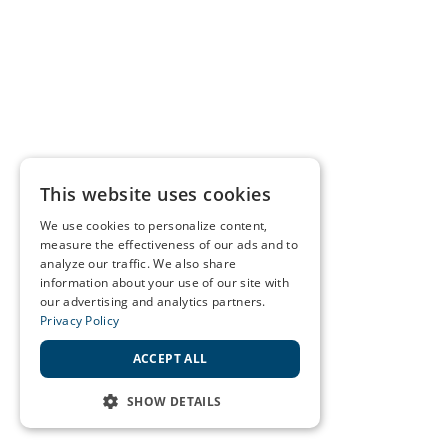
This website uses cookies
We use cookies to personalize content,
measure the effectiveness of our ads and to
analyze our traffic. We also share
information about your use of our site with
our advertising and analytics partners.
Privacy Policy
ACCEPT ALL
SHOW DETAILS
STRICTLY NECESSARY