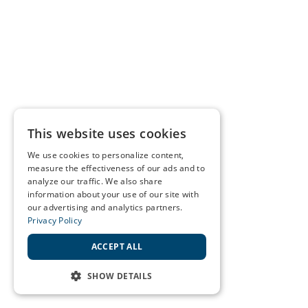
This website uses cookies
We use cookies to personalize content,
measure the effectiveness of our ads and to
analyze our traffic. We also share
information about your use of our site with
our advertising and analytics partners.
Privacy Policy
ACCEPT ALL
SHOW DETAILS
STRICTLY NECESSARY