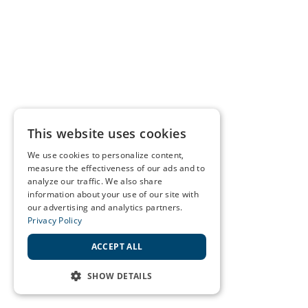
This website uses cookies
We use cookies to personalize content,
measure the effectiveness of our ads and to
analyze our traffic. We also share
information about your use of our site with
our advertising and analytics partners.
Privacy Policy
ACCEPT ALL
SHOW DETAILS
STRICTLY NECESSARY