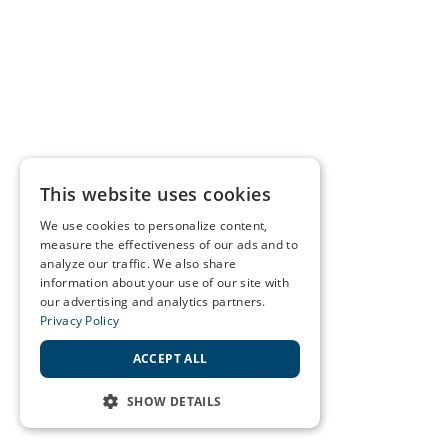
This website uses cookies
We use cookies to personalize content,
measure the effectiveness of our ads and to
analyze our traffic. We also share
information about your use of our site with
our advertising and analytics partners.
Privacy Policy
ACCEPT ALL
SHOW DETAILS
STRICTLY NECESSARY