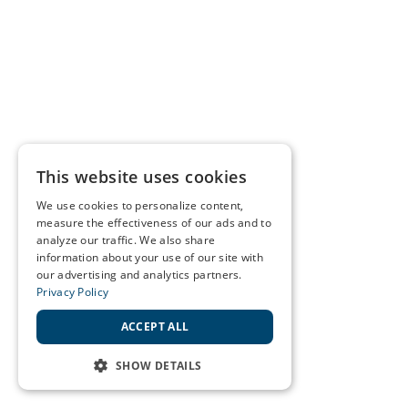
This website uses cookies
We use cookies to personalize content,
measure the effectiveness of our ads and to
analyze our traffic. We also share
information about your use of our site with
our advertising and analytics partners.
Privacy Policy
ACCEPT ALL
SHOW DETAILS
STRICTLY NECESSARY