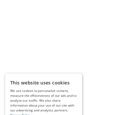
This website uses cookies
We use cookies to personalize content,
measure the effectiveness of our ads and to
analyze our traffic. We also share
information about your use of our site with
our advertising and analytics partners.