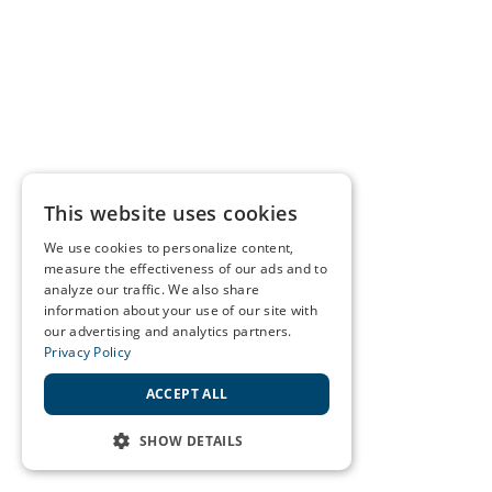
This website uses cookies
We use cookies to personalize content,
measure the effectiveness of our ads and to
analyze our traffic. We also share
information about your use of our site with
our advertising and analytics partners.
Privacy Policy
ACCEPT ALL
SHOW DETAILS
STRICTLY NECESSARY