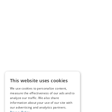
This website uses cookies
We use cookies to personalize content,
measure the effectiveness of our ads and to
analyze our traffic. We also share
information about your use of our site with
our advertising and analytics partners.