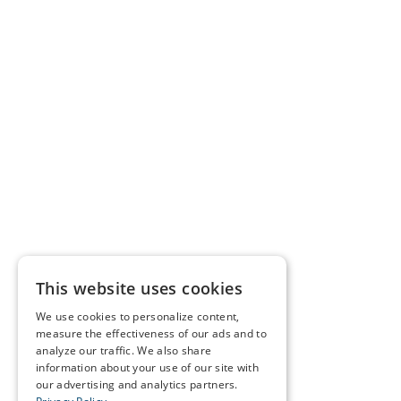
This website uses cookies
We use cookies to personalize content,
measure the effectiveness of our ads and to
analyze our traffic. We also share
information about your use of our site with
our advertising and analytics partners.