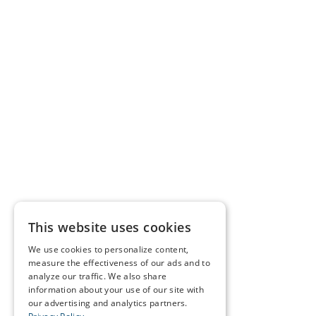
This website uses cookies
We use cookies to personalize content,
measure the effectiveness of our ads and to
analyze our traffic. We also share
information about your use of our site with
our advertising and analytics partners.