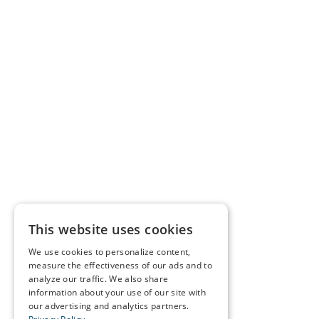
This website uses cookies
We use cookies to personalize content,
measure the effectiveness of our ads and to
analyze our traffic. We also share
information about your use of our site with
our advertising and analytics partners.