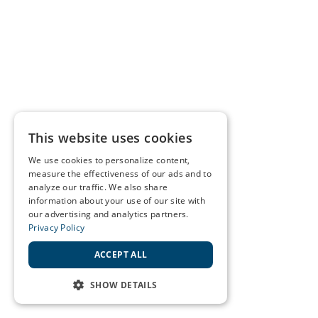
This website uses cookies
We use cookies to personalize content,
measure the effectiveness of our ads and to
analyze our traffic. We also share
information about your use of our site with
our advertising and analytics partners.
Privacy Policy
ACCEPT ALL
SHOW DETAILS
STRICTLY NECESSARY