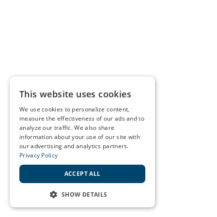
This website uses cookies
We use cookies to personalize content,
measure the effectiveness of our ads and to
analyze our traffic. We also share
information about your use of our site with
our advertising and analytics partners.
Privacy Policy
ACCEPT ALL
SHOW DETAILS
STRICTLY NECESSARY