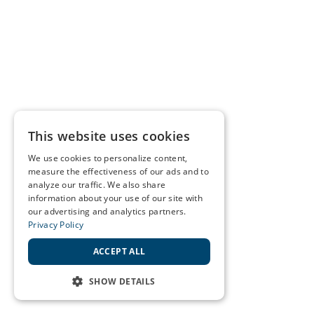
This website uses cookies
We use cookies to personalize content,
measure the effectiveness of our ads and to
analyze our traffic. We also share
information about your use of our site with
our advertising and analytics partners.
Privacy Policy
ACCEPT ALL
SHOW DETAILS
STRICTLY NECESSARY