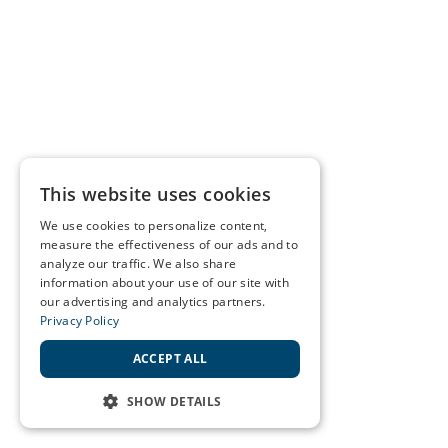
This website uses cookies
We use cookies to personalize content,
measure the effectiveness of our ads and to
analyze our traffic. We also share
information about your use of our site with
our advertising and analytics partners.
Privacy Policy
ACCEPT ALL
SHOW DETAILS
STRICTLY NECESSARY