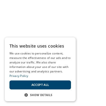
This website uses cookies
We use cookies to personalize content,
measure the effectiveness of our ads and to
analyze our traffic. We also share
information about your use of our site with
our advertising and analytics partners.
Privacy Policy
ACCEPT ALL
SHOW DETAILS
STRICTLY NECESSARY