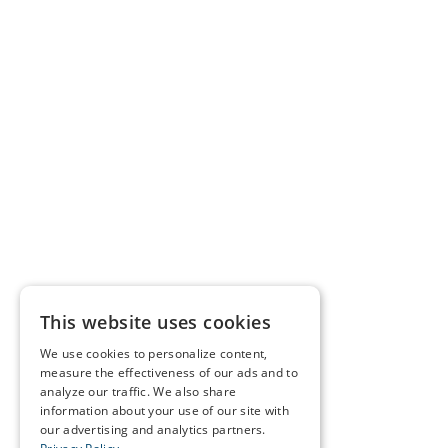
This website uses cookies
We use cookies to personalize content,
measure the effectiveness of our ads and to
analyze our traffic. We also share
information about your use of our site with
our advertising and analytics partners.