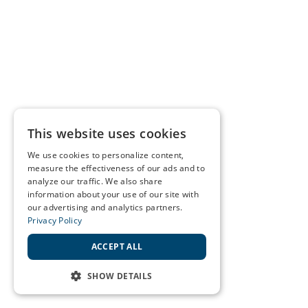
This website uses cookies
We use cookies to personalize content,
measure the effectiveness of our ads and to
analyze our traffic. We also share
information about your use of our site with
our advertising and analytics partners.
Privacy Policy
ACCEPT ALL
SHOW DETAILS
STRICTLY NECESSARY