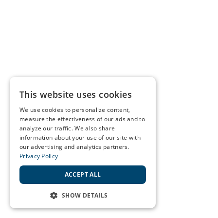
This website uses cookies
We use cookies to personalize content,
measure the effectiveness of our ads and to
analyze our traffic. We also share
information about your use of our site with
our advertising and analytics partners.
Privacy Policy
ACCEPT ALL
SHOW DETAILS
STRICTLY NECESSARY