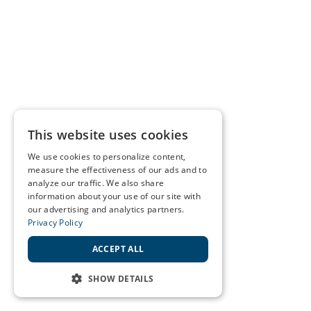
This website uses cookies
We use cookies to personalize content,
measure the effectiveness of our ads and to
analyze our traffic. We also share
information about your use of our site with
our advertising and analytics partners.
Privacy Policy
ACCEPT ALL
SHOW DETAILS
STRICTLY NECESSARY