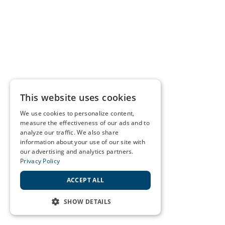
This website uses cookies
We use cookies to personalize content,
measure the effectiveness of our ads and to
analyze our traffic. We also share
information about your use of our site with
our advertising and analytics partners.
Privacy Policy
ACCEPT ALL
SHOW DETAILS
STRICTLY NECESSARY