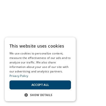
This website uses cookies
We use cookies to personalize content,
measure the effectiveness of our ads and to
analyze our traffic. We also share
information about your use of our site with
our advertising and analytics partners.
Privacy Policy
ACCEPT ALL
SHOW DETAILS
STRICTLY NECESSARY