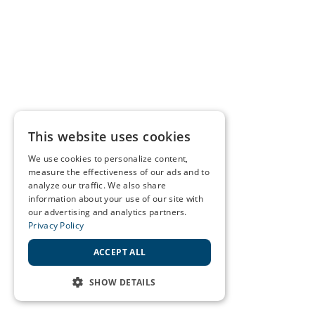
This website uses cookies
We use cookies to personalize content,
measure the effectiveness of our ads and to
analyze our traffic. We also share
information about your use of our site with
our advertising and analytics partners.
Privacy Policy
ACCEPT ALL
SHOW DETAILS
STRICTLY NECESSARY