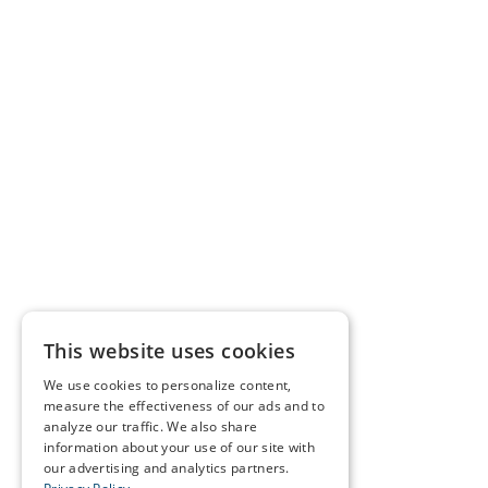
This website uses cookies
We use cookies to personalize content,
measure the effectiveness of our ads and to
analyze our traffic. We also share
information about your use of our site with
our advertising and analytics partners.