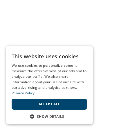
This website uses cookies
We use cookies to personalize content,
measure the effectiveness of our ads and to
analyze our traffic. We also share
information about your use of our site with
our advertising and analytics partners.
Privacy Policy
ACCEPT ALL
SHOW DETAILS
STRICTLY NECESSARY