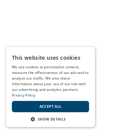
This website uses cookies
We use cookies to personalize content,
measure the effectiveness of our ads and to
analyze our traffic. We also share
information about your use of our site with
our advertising and analytics partners.
Privacy Policy
ACCEPT ALL
SHOW DETAILS
STRICTLY NECESSARY