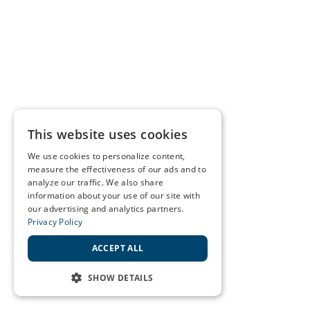
This website uses cookies
We use cookies to personalize content,
measure the effectiveness of our ads and to
analyze our traffic. We also share
information about your use of our site with
our advertising and analytics partners.
Privacy Policy
ACCEPT ALL
SHOW DETAILS
STRICTLY NECESSARY