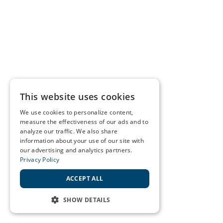
This website uses cookies
We use cookies to personalize content,
measure the effectiveness of our ads and to
analyze our traffic. We also share
information about your use of our site with
our advertising and analytics partners.
Privacy Policy
ACCEPT ALL
SHOW DETAILS
STRICTLY NECESSARY