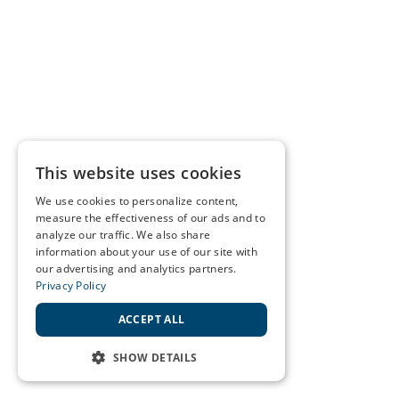
This website uses cookies
We use cookies to personalize content,
measure the effectiveness of our ads and to
analyze our traffic. We also share
information about your use of our site with
our advertising and analytics partners.
Privacy Policy
ACCEPT ALL
SHOW DETAILS
STRICTLY NECESSARY