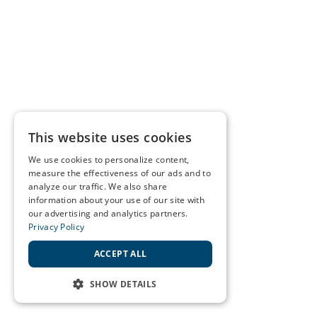
This website uses cookies
We use cookies to personalize content,
measure the effectiveness of our ads and to
analyze our traffic. We also share
information about your use of our site with
our advertising and analytics partners.
Privacy Policy
ACCEPT ALL
SHOW DETAILS
STRICTLY NECESSARY