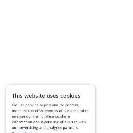
This website uses cookies
We use cookies to personalize content,
measure the effectiveness of our ads and to
analyze our traffic. We also share
information about your use of our site with
our advertising and analytics partners.