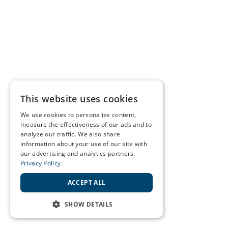
This website uses cookies
We use cookies to personalize content,
measure the effectiveness of our ads and to
analyze our traffic. We also share
information about your use of our site with
our advertising and analytics partners.
Privacy Policy
ACCEPT ALL
SHOW DETAILS
STRICTLY NECESSARY