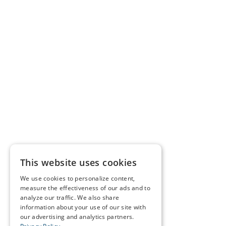
This website uses cookies
We use cookies to personalize content,
measure the effectiveness of our ads and to
analyze our traffic. We also share
information about your use of our site with
our advertising and analytics partners.