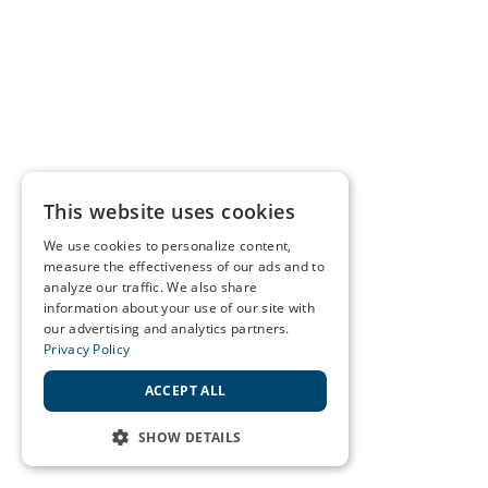
This website uses cookies
We use cookies to personalize content,
measure the effectiveness of our ads and to
analyze our traffic. We also share
information about your use of our site with
our advertising and analytics partners.
Privacy Policy
ACCEPT ALL
SHOW DETAILS
STRICTLY NECESSARY