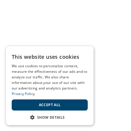
This website uses cookies
We use cookies to personalize content,
measure the effectiveness of our ads and to
analyze our traffic. We also share
information about your use of our site with
our advertising and analytics partners.
Privacy Policy
ACCEPT ALL
SHOW DETAILS
STRICTLY NECESSARY