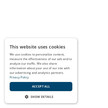
This website uses cookies
We use cookies to personalize content,
measure the effectiveness of our ads and to
analyze our traffic. We also share
information about your use of our site with
our advertising and analytics partners.
Privacy Policy
ACCEPT ALL
SHOW DETAILS
STRICTLY NECESSARY