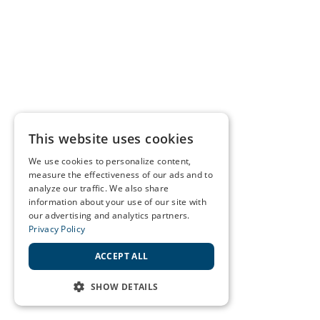
This website uses cookies
We use cookies to personalize content,
measure the effectiveness of our ads and to
analyze our traffic. We also share
information about your use of our site with
our advertising and analytics partners.
Privacy Policy
ACCEPT ALL
SHOW DETAILS
STRICTLY NECESSARY