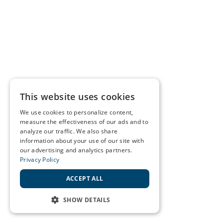
This website uses cookies
We use cookies to personalize content,
measure the effectiveness of our ads and to
analyze our traffic. We also share
information about your use of our site with
our advertising and analytics partners.
Privacy Policy
ACCEPT ALL
SHOW DETAILS
STRICTLY NECESSARY