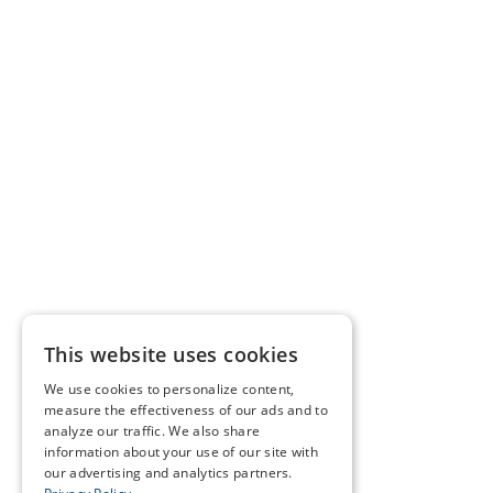
This website uses cookies
We use cookies to personalize content,
measure the effectiveness of our ads and to
analyze our traffic. We also share
information about your use of our site with
our advertising and analytics partners.