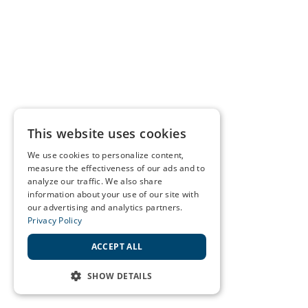
This website uses cookies
We use cookies to personalize content,
measure the effectiveness of our ads and to
analyze our traffic. We also share
information about your use of our site with
our advertising and analytics partners.
Privacy Policy
ACCEPT ALL
SHOW DETAILS
STRICTLY NECESSARY