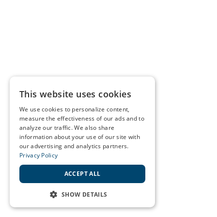
This website uses cookies
We use cookies to personalize content,
measure the effectiveness of our ads and to
analyze our traffic. We also share
information about your use of our site with
our advertising and analytics partners.
Privacy Policy
ACCEPT ALL
SHOW DETAILS
STRICTLY NECESSARY