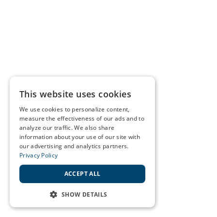
This website uses cookies
We use cookies to personalize content,
measure the effectiveness of our ads and to
analyze our traffic. We also share
information about your use of our site with
our advertising and analytics partners.
Privacy Policy
ACCEPT ALL
SHOW DETAILS
STRICTLY NECESSARY