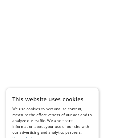
This website uses cookies
We use cookies to personalize content,
measure the effectiveness of our ads and to
analyze our traffic. We also share
information about your use of our site with
our advertising and analytics partners.