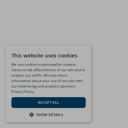
This website uses cookies
We use cookies to personalize content,
measure the effectiveness of our ads and to
analyze our traffic. We also share
information about your use of our site with
our advertising and analytics partners.
Privacy Policy
ACCEPT ALL
SHOW DETAILS
STRICTLY NECESSARY