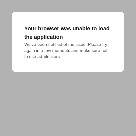
Your browser was unable to load
the application
We've been notified of the issue. Please try 
again in a few moments and make sure not 
to use ad-blockers.