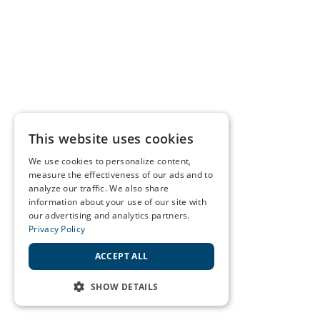
This website uses cookies
We use cookies to personalize content,
measure the effectiveness of our ads and to
analyze our traffic. We also share
information about your use of our site with
our advertising and analytics partners.
Privacy Policy
ACCEPT ALL
SHOW DETAILS
STRICTLY NECESSARY