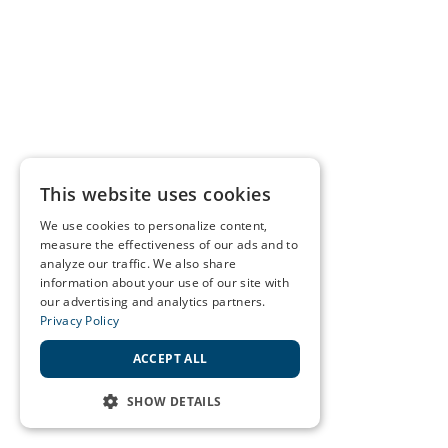
This website uses cookies
We use cookies to personalize content,
measure the effectiveness of our ads and to
analyze our traffic. We also share
information about your use of our site with
our advertising and analytics partners.
Privacy Policy
ACCEPT ALL
SHOW DETAILS
STRICTLY NECESSARY